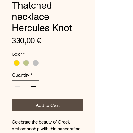
Τhatched
necklace
Hercules Knot
Price
330,00 €
Color
*
Quantity
*
Add to Cart
Celebrate the beauty of Greek
craftsmanship with this handcrafted