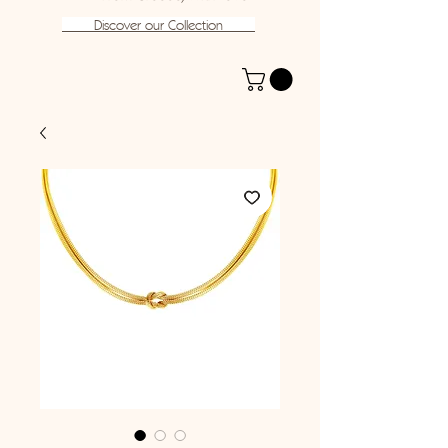
Discover our Collection