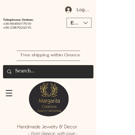
Log In / Sign Up
Telephone Orders:
EUR (€)
+30 6945977519
+30 2287024215
Free shipping within Greece
Handmade Jewelry & Decor
-
-
From Greece, with Love