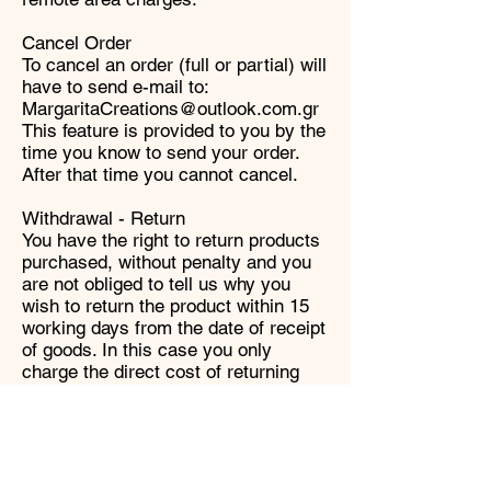
Cancel Order
To cancel an order (full or partial) will
have to send e-mail to:
MargaritaCreations@outlook.com.gr
This feature is provided to you by the
time you know to send your order.
After that time you cannot cancel.
Withdrawal - Return
You have the right to return products
purchased, without penalty and you
are not obliged to tell us why you
wish to return the product within 15
working days from the date of receipt
of goods. In this case you only
charge the direct cost of returning
goods. Returns are accepted only if
the products you wish to return in the
same condition as received, i.e.
without having unsealed or has
violated the packaging along with the