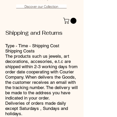
Discover our Collection
Shipping and Returns
Type - Time - Shipping Cost
Shipping Costs
The products such us jewels, art
decorations, accesories, e.t.c are
shipped within 2-3 working days from
order date cooperating with Courier
Company. When delivers the Goods,
the customer receives an email with
the tracking number. The delivery will
be made to the address you have
indicated in your order.
Deliveries of orders made ​​daily
except Saturdays , Sundays and
holidays.