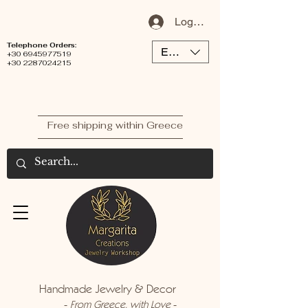
Log In / Sign Up
Telephone Orders:
EUR (€)
+30 6945977519
+30 2287024215
Free shipping within Greece
Handmade Jewelry & Decor
-
-
From Greece, with Love