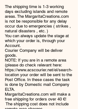
The shipping time is 1-3 working
days excluding islands and remote
areas. The MargaritaCreations.com
is not be responsible for any delay
occur due to emergencies ( strikes ,
natural disasters , etc. )
You can always update the stage at
which your order is, through your
Account.
Courier Company will be deliver
goods.
NOTE: If you are in a remote area
(please do check relevant here:
https://www.acscourier.net/el/search-
location your order will be sent to the
Post Office. In these cases the task
is done by Domestic mail Company
ELTA.
MargaritaCreations.com will make a
free shipping for orders over 40 €!
The shipping cost does not include
remote area charges.