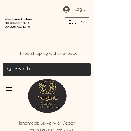
Log In / Sign Up
Telephone Orders:
EUR (€)
+30 6945977519
+30 2287024215
Free shipping within Greece
Handmade Jewelry & Decor
-
-
From Greece, with Love