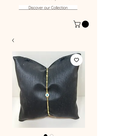
Discover our Collection