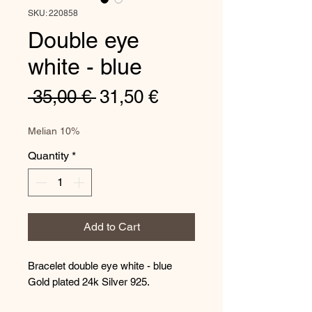
SKU: 220858
Double eye
white - blue
Regular
Sale
 35,00 € 
31,50 €
Price
Price
Melian 10%
Quantity
*
Add to Cart
Bracelet double eye white - blue
Gold plated 24k Silver 925.