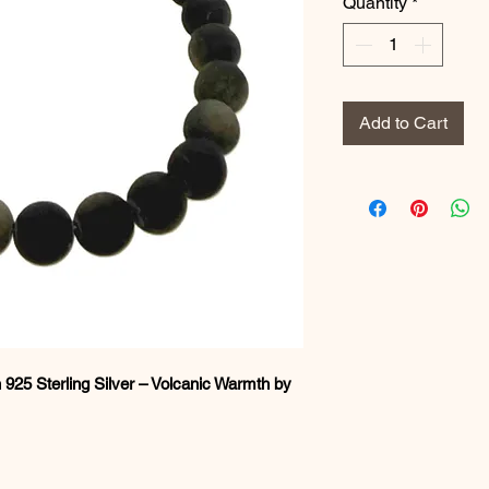
Quantity
*
Add to Cart
 925 Sterling Silver – Volcanic Warmth by
e with this handcrafted
Obsidian Gold
 volcanic stone enhanced with a soft