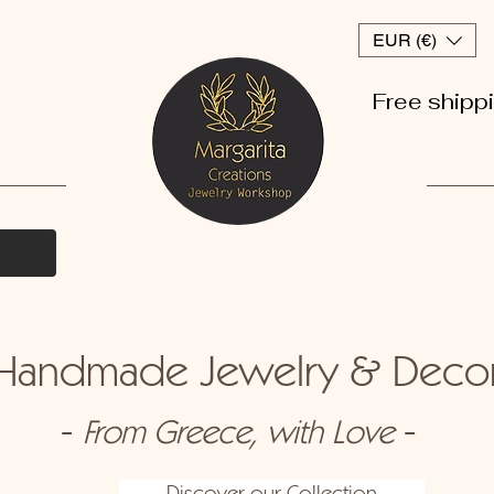
EUR (€)
Free shipp
andmade Jewelry & Dec
-
-
From Greece, with Love
Discover our Collection