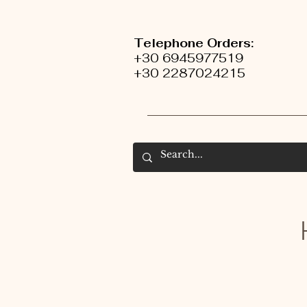
Telephone Orders:
+30 6945977519
+30 2287024215
H