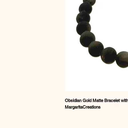
Obsidian Gold Matte Bracelet with
MargaritaCreations
Discover refined volcanic eleganc
Matte Bracelet
, featuring natural