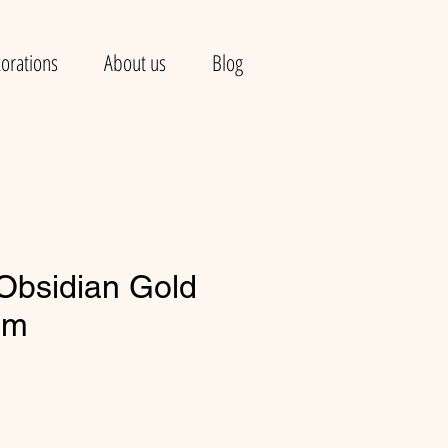
orations
About us
Blog
 Obsidian Gold
mm
e