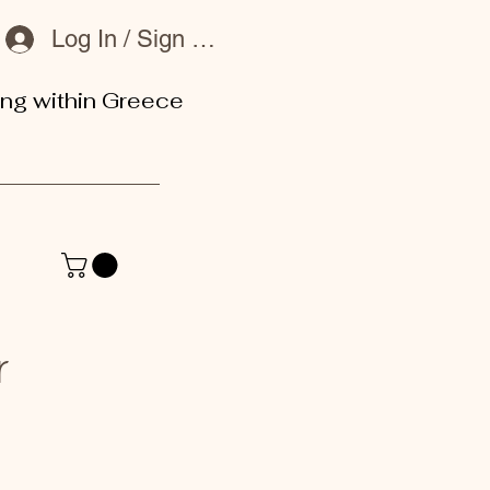
Log In / Sign Up
ing within Greece
or