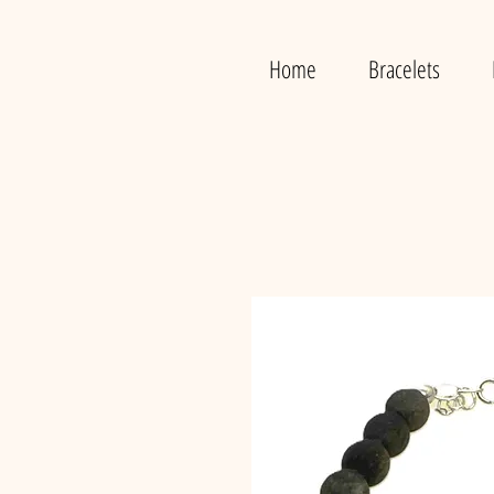
Home
Bracelets