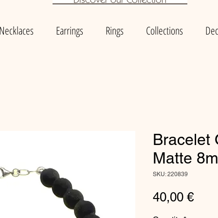
Necklaces
Earrings
Rings
Collections
Dec
Bracelet
Matte 8
SKU: 220839
Pric
40,00 €