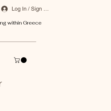
Log In / Sign Up
ing within Greece
or