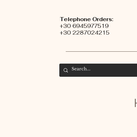
Telephone Orders:
+30 6945977519
+30 2287024215
H