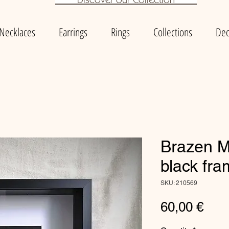
Necklaces
Earrings
Rings
Collections
Dec
Brazen Mi
black fr
SKU: 210569
Pric
60,00 €