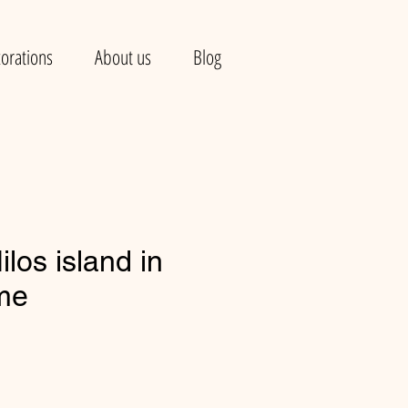
orations
About us
Blog
los island in
ame
e