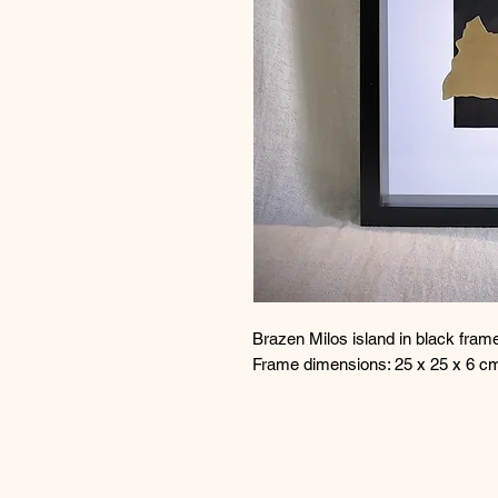
Brazen Milos island in black fram
Frame dimensions: 25 x 25 x 6 c