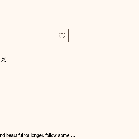
d beautiful for longer, follow some 