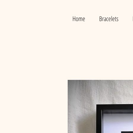
Home
Bracelets