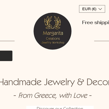
EUR (€)
Free shipp
andmade Jewelry & Dec
-
-
From Greece, with Love
Discover our Collection