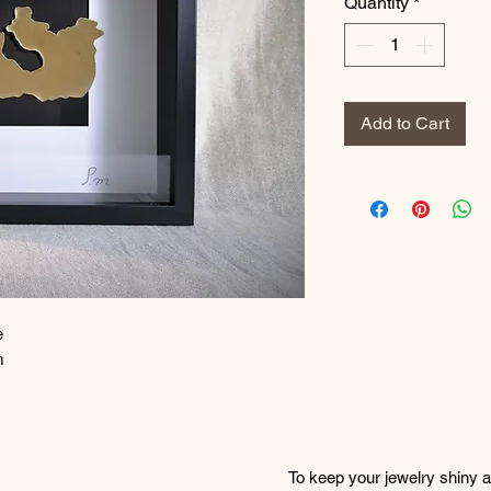
Quantity
*
Add to Cart
e
m
To keep your jewelry shiny an