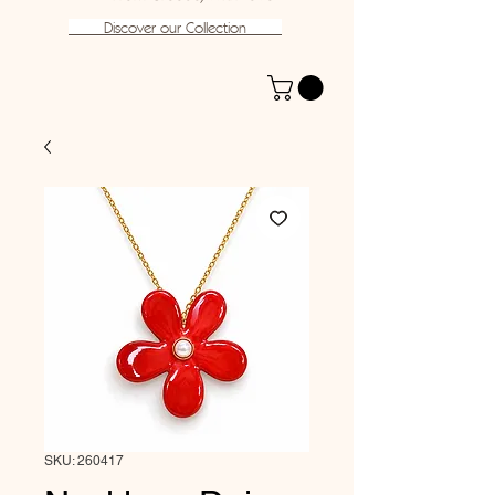
Discover our Collection
SKU: 260417