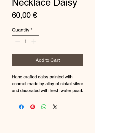
Necklace Daisy
Price
60,00 €
Quantity
*
Add to Cart
Hand crafted daisy painted with
enamel made by alloy of nickel silver
and decorated with fresh water pearl.
The chain is made from steel and
the metal has special treatment in
order to be unaltered.