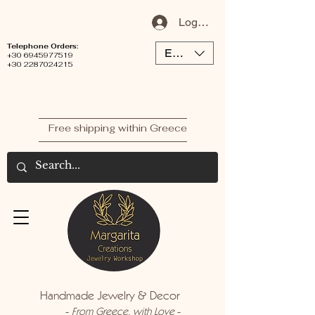
Log In / Sign Up
Telephone Orders:
EUR (€)
+30 6945977519
+30 2287024215
Free shipping within Greece
Handmade Jewelry & Decor
-
-
From Greece, with Love