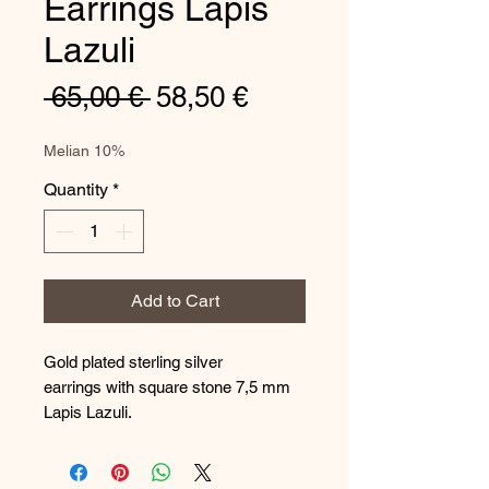
Earrings Lapis
Lazuli
Regular
Sale
 65,00 € 
58,50 €
Price
Price
Melian 10%
Quantity
*
Add to Cart
Gold plated sterling silver
earrings with square stone 7,5 mm
Lapis Lazuli.