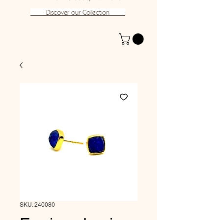
Discover our Collection
SKU: 240080