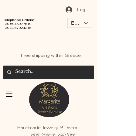
Log In / Sign Up
Telephone Orders:
EUR (€)
+30 6945977519
+30 2287024215
Free shipping within Greece
Handmade Jewelry & Decor
-
-
From Greece, with Love