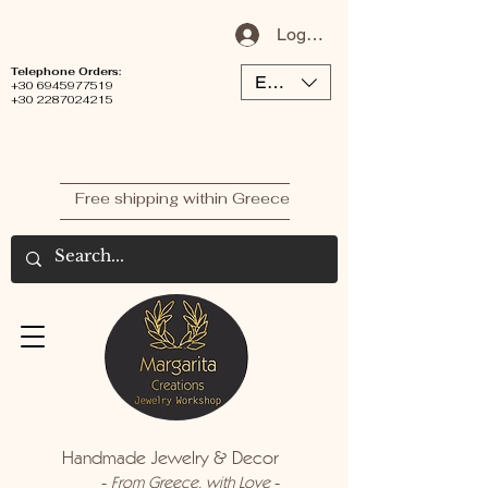
Log In / Sign Up
Telephone Orders:
EUR (€)
+30 6945977519
+30 2287024215
Free shipping within Greece
Handmade Jewelry & Decor
-
-
From Greece, with Love