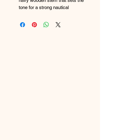
navy wooden stem that sets the
tone for a strong nautical
aesthetic.
Sailboat Centerpiece:
Features a
beautifully crafted sailboat with a
white sail and a protective blue
eye symbol—combining maritime
charm with traditional symbolism.
Layered Nautical Ribbons:
Decorated with blue, white, and
striped ribbons, including
anchor‑patterned details that
enhance the seafaring theme.
Symbolic Charms:
Includes a
ship‑wheel‑style button and
additional nautical accents for
extra character and meaning.
Handcrafted Texture:
Wrapped
with rope and twine elements that
add depth, craftsmanship, and a