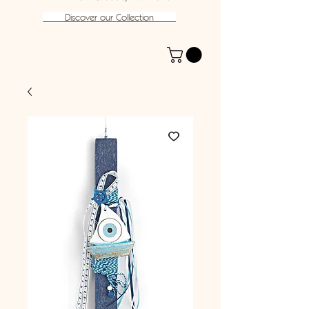
Discover our Collection