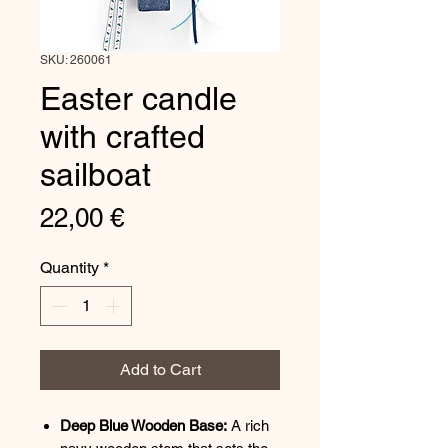
SKU: 260061
Easter candle
with crafted
sailboat
Price
22,00 €
Quantity
*
Add to Cart
Deep Blue Wooden Base:
A rich