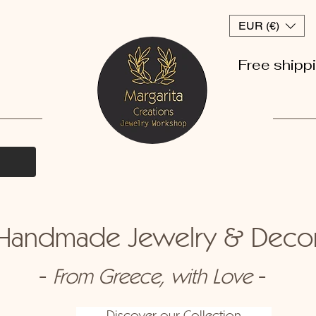
EUR (€)
Free shipp
andmade Jewelry & Dec
-
-
From Greece, with Love
Discover our Collection