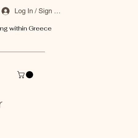
Log In / Sign Up
ing within Greece
or