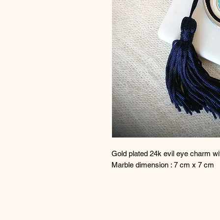
Gold plated 24k evil eye charm w
Marble dimension : 7 cm x 7 cm