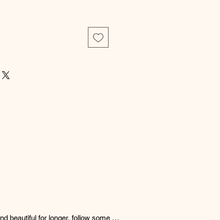
d beautiful for longer, follow some 