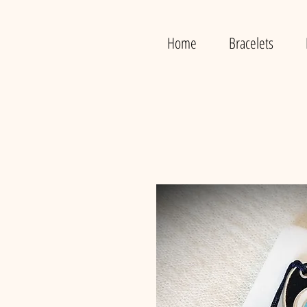
Home
Bracelets