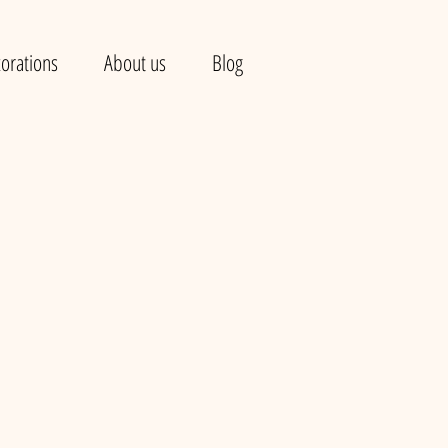
orations
About us
Blog
e