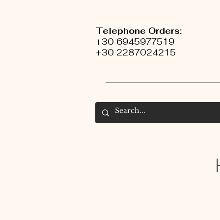
Telephone Orders:
+30 6945977519
+30 2287024215
H