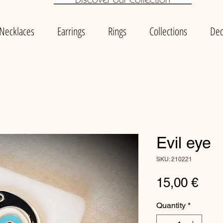
Necklaces
Earrings
Rings
Collections
Dec
Evil eye
SKU: 210221
Pric
15,00 €
Quantity
*