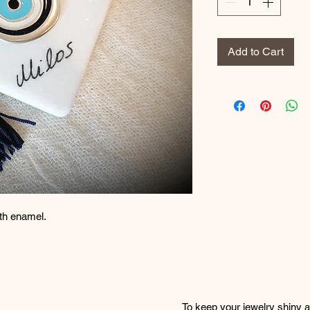
Add to Cart
ith enamel.
To keep your jewelry shiny an