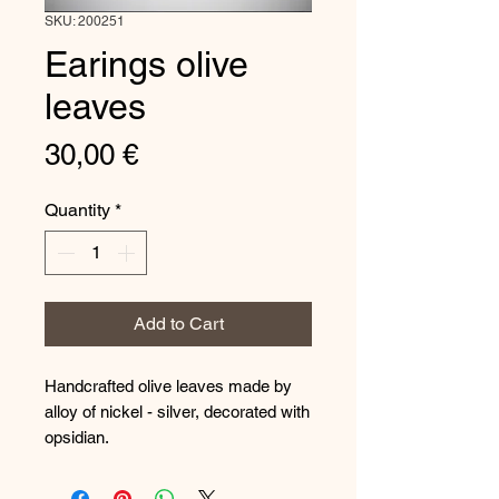
SKU: 200251
Earings olive
leaves
Price
30,00 €
Quantity
*
Add to Cart
Handcrafted olive leaves made by
alloy of nickel - silver, decorated with
opsidian.
The hooks are made from silver
925.