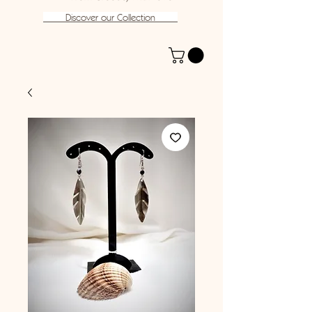
Discover our Collection