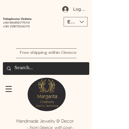
Log In / Sign Up
Telephone Orders:
EUR (€)
+30 6945977519
+30 2287024215
Free shipping within Greece
Handmade Jewelry & Decor
-
-
From Greece, with Love