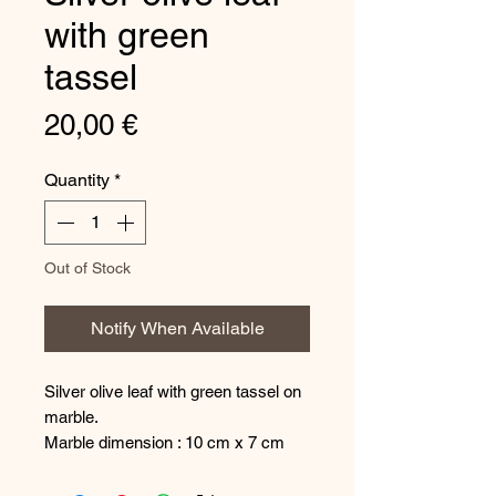
with green
tassel
Price
20,00 €
Quantity
*
Out of Stock
Notify When Available
Silver olive leaf with green tassel on
marble.
Marble dimension : 10 cm x 7 cm
The decoration is made in our
workshop in Milos and has a special