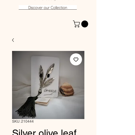
Discover our Collection
SKU: 210444
Silver olive leaf