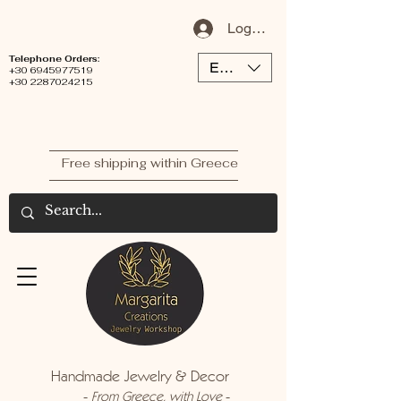
Log In / Sign Up
Telephone Orders:
EUR (€)
+30 6945977519
+30 2287024215
Free shipping within Greece
Handmade Jewelry & Decor
-
-
From Greece, with Love