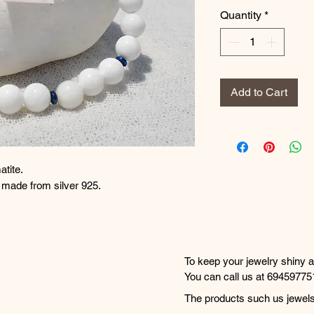
Quantity
*
Add to Cart
atite.
e made from silver 925.
 αιματίτη.
μείωσης είναι από ασήμι 925.
To keep your jewelry shiny an
simple tips:

You can call us at 69459775
20:30 to place your orders a
The products such us jewels,
• Avoid contact with perfume
are shipped within 1-2 worki