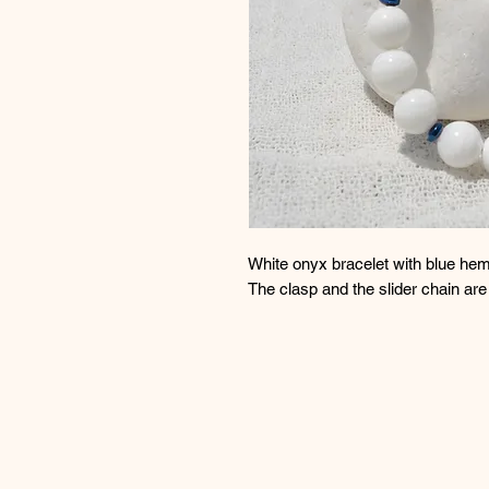
White onyx bracelet with blue hem
The clasp and the slider chain ar
Βραχιόλι με λευκό όνυχα και μπλε
Το κούμπωμα και η αλυσίδα αυξο