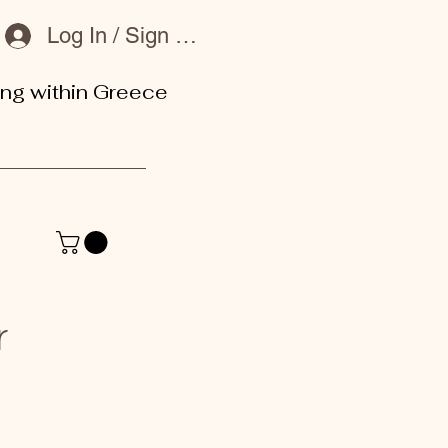
Log In / Sign Up
ing within Greece
or