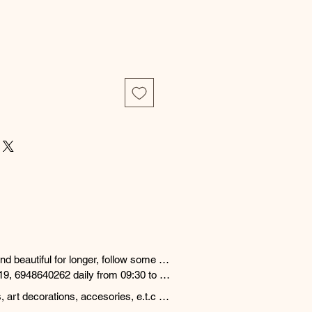
d beautiful for longer, follow some 
19, 6948640262 daily from 09:30 to 
nd answer any questions.

 art decorations, accesories, e.t.c 
, cosmetics, water, chlorine and 
ng days from order date cooperating 