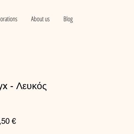
orations
About us
Blog
yx - Λευκός
gular
Sale
,50 €
ce
Price