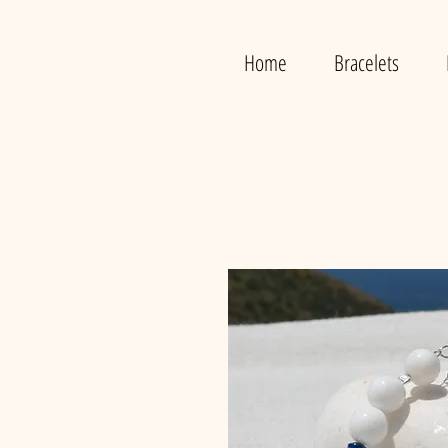
Home
Bracelets