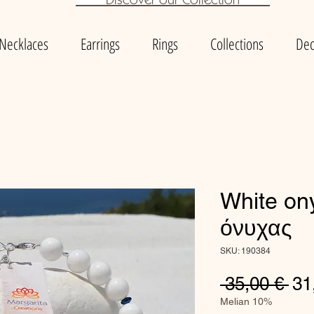
Necklaces
Earrings
Rings
Collections
Dec
White on
όνυχας
SKU: 190384
Re
 35,00 € 
31
Pri
Melian 10%