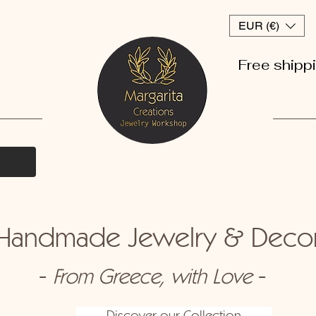
EUR (€)
Free shipp
andmade Jewelry & Dec
-
-
From Greece, with Love
Discover our Collection