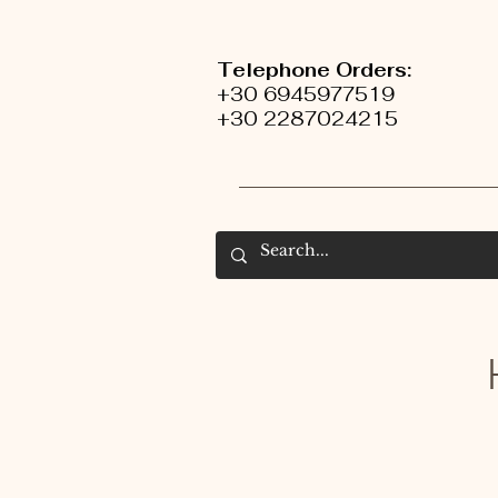
Telephone Orders:
+30 6945977519
+30 2287024215
H